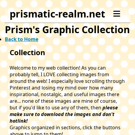
prismatic-realm.net
Prism's Graphic Collection
Back to Home
Collection
Welcome to my web collection! As you can
probably tell, I LOVE collecting images from
around the web! I especially love scrolling through
Pinterest and losing my mind over how many
inspirational, nostalgic, and useful images there
are... none of these images are mine of course,
but if you'd like to use any of them, then
please
make sure to download the images and don't
hotlink!
Graphics organized in sections, click the buttons
above to jump to them!