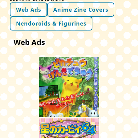
Web Ads
Anime Zine Covers
Nendoroids & Figurines
Web Ads